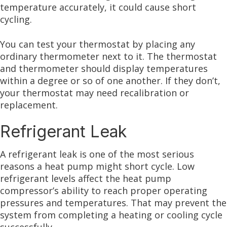
temperature accurately, it could cause short
cycling.
You can test your thermostat by placing any
ordinary thermometer next to it. The thermostat
and thermometer should display temperatures
within a degree or so of one another. If they don’t,
your thermostat may need recalibration or
replacement.
Refrigerant Leak
A refrigerant leak is one of the most serious
reasons a heat pump might short cycle. Low
refrigerant levels affect the heat pump
compressor’s ability to reach proper operating
pressures and temperatures. That may prevent the
system from completing a heating or cooling cycle