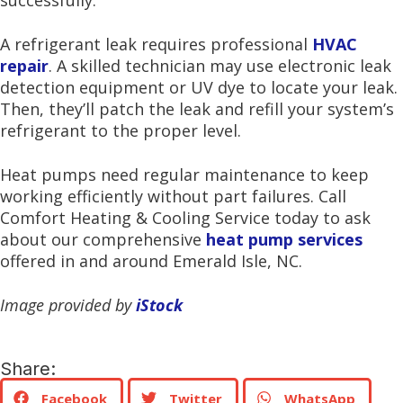
successfully.
A refrigerant leak requires professional
HVAC
repair
. A skilled technician may use electronic leak
detection equipment or UV dye to locate your leak.
Then, they’ll patch the leak and refill your system’s
refrigerant to the proper level.
Heat pumps need regular maintenance to keep
working efficiently without part failures. Call
Comfort Heating & Cooling Service today to ask
about our comprehensive
heat pump services
offered in and around Emerald Isle, NC.
Image provided by
iStock
Share:
Facebook
Twitter
WhatsApp