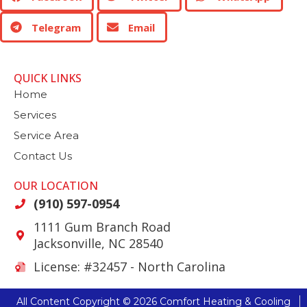
Telegram
Email
QUICK LINKS
Home
Services
Service Area
Contact Us
OUR LOCATION
(910) 597-0954
1111 Gum Branch Road
Jacksonville
,
NC
28540
License: #32457 - North Carolina
All Content Copyright © 2026 Comfort Heating & Cooling