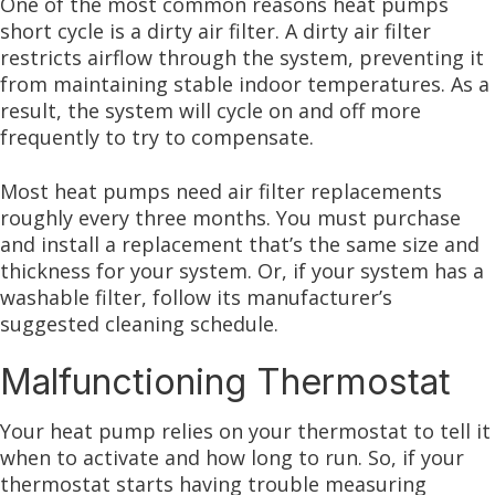
One of the most common reasons heat pumps
short cycle is a dirty air filter. A dirty air filter
restricts airflow through the system, preventing it
from maintaining stable indoor temperatures. As a
result, the system will cycle on and off more
frequently to try to compensate.
Most heat pumps need air filter replacements
roughly every three months. You must purchase
and install a replacement that’s the same size and
thickness for your system. Or, if your system has a
washable filter, follow its manufacturer’s
suggested cleaning schedule.
Malfunctioning Thermostat
Your heat pump relies on your thermostat to tell it
when to activate and how long to run. So, if your
thermostat starts having trouble measuring