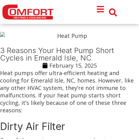
Skip
Skip
to
to
Content
navigation
3 Reasons Your Heat Pump Short
Cycles in Emerald Isle, NC
February 15, 2025
Heat pumps offer ultra-efficient heating and
cooling for Emerald Isle, NC, homes. However, like
any other HVAC system, they’re not immune to
malfunctions. If your heat pump starts short
cycling, it’s likely because of one of these three
reasons:
Dirty Air Filter